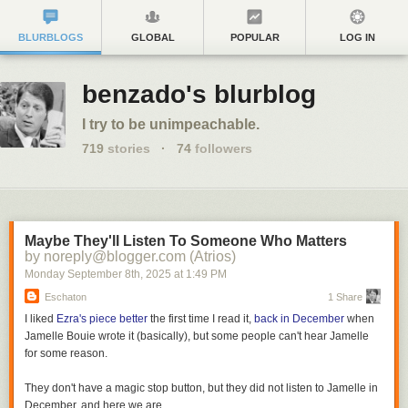
BLURBLOGS
GLOBAL
POPULAR
LOG IN
benzado's blurblog
I try to be unimpeachable.
719
stories
·
74
followers
Maybe They'll Listen To Someone Who Matters
by noreply@blogger.com (Atrios)
Monday September 8
th
, 2025
at
1:49 PM
Eschaton
1 Share
I liked
Ezra's piece better
the first time I read it,
back in December
when
Jamelle Bouie wrote it (basically), but some people can't hear Jamelle
for some reason.
They don't have a magic stop button, but they did not listen to Jamelle in
December, and here we are.