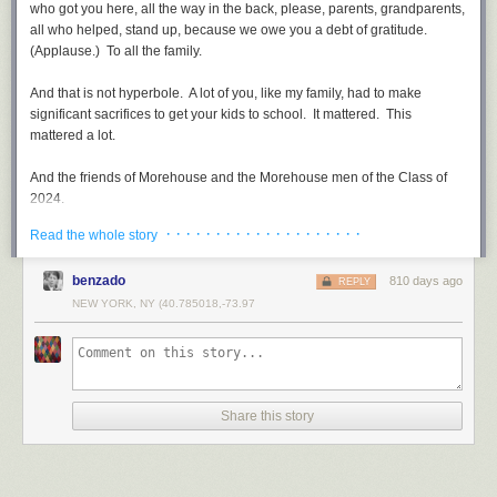
who got you here, all the way in the back, please, parents, grandparents,
all who helped, stand up, because we owe you a debt of gratitude.
(Applause.) To all the family.
And that is not hyperbole. A lot of you, like my family, had to make
significant sacrifices to get your kids to school. It mattered. This
mattered a lot.
And the friends of Morehouse and the Morehouse men of the Class of
2024.
· · · · · · · · · · · · · · · · · · · ·
Read the whole story
I got more Morehouse men in the White House telling me what to do than
I know what to do. (Laughter.) You all think I’m kidding, don’t you?
benzado
810 days ago
(Laughs.) You know I’m not. And it’s the best thing that’s happened to
REPLY
me.
NEW YORK, NY (40.785018,-73.97
Scripture says, “The prayers of a righteous man availeth much.” In
Augusta, Georgia, a righteous man once enslaved set foot for freedom.
The story goes he feared no evil; he walked through the valley of the
shadow of death on his way north to free soil in Philadelphia. A Baptist
Share this story
minister, he walked with faith in his soul, powering the steps of his feet to
glory.
But after the Union won the war, he knew his prayers availed him