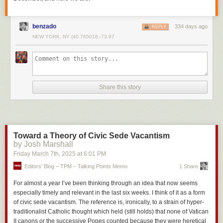
benzado
334 days ago
REPLY
NEW YORK, NY (40.785018,-73.97
Share this story
Toward a Theory of Civic Sede Vacantism
by Josh Marshall
Friday March 7
th
, 2025
at
6:01 PM
Editors’ Blog – TPM – Talking Points Memo
1 Share
For almost a year I’ve been thinking through an idea that now seems
especially timely and relevant in the last six weeks. I think of it as a form
of civic sede vacantism. The reference is, ironically, to a strain of hyper-
traditionalist Catholic thought which held (still holds) that none of Vatican
II canons or the successive Popes counted because they were heretical