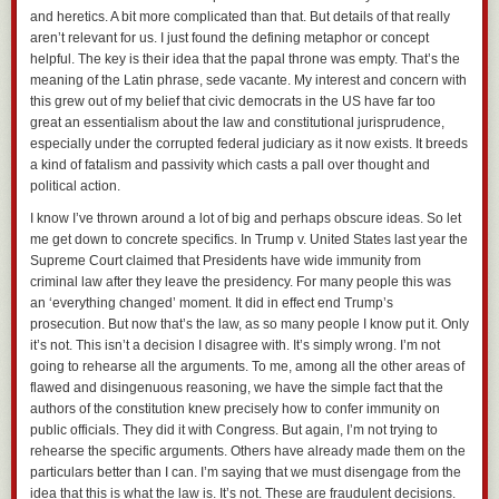
and heretics. A bit more complicated than that. But details of that really
aren’t relevant for us. I just found the defining metaphor or concept
helpful. The key is their idea that the papal throne was empty. That’s the
meaning of the Latin phrase, sede vacante. My interest and concern with
this grew out of my belief that civic democrats in the US have far too
great an essentialism about the law and constitutional jurisprudence,
especially under the corrupted federal judiciary as it now exists. It breeds
a kind of fatalism and passivity which casts a pall over thought and
political action.
I know I’ve thrown around a lot of big and perhaps obscure ideas. So let
me get down to concrete specifics. In
Trump v. United States
last year the
Supreme Court claimed that Presidents have wide immunity from
criminal law after they leave the presidency. For many people this was
an ‘everything changed’ moment. It did in effect end Trump’s
prosecution. But now that’s the law, as so many people I know put it. Only
it’s not. This isn’t a decision I disagree with. It’s simply wrong. I’m not
going to rehearse all the arguments. To me, among all the other areas of
flawed and disingenuous reasoning, we have the simple fact that the
authors of the constitution knew precisely how to confer immunity on
public officials. They did it with Congress. But again, I’m not trying to
rehearse the specific arguments. Others have already made them on the
particulars better than I can. I’m saying that we must disengage from the
idea that this is what the law is. It’s not. These are fraudulent decisions.