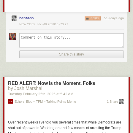
benzado
519 days ago
REPLY
NEW YORK, NY (40.785018,-73.97
Share this story
RED ALERT: Now Is the Moment, Folks
by Josh Marshall
Tuesday February 25
th
, 2025
at
5:42 AM
Editors’ Blog – TPM – Talking Points Memo
1 Share
Over recent weeks I’ve told you several times that while Democrats are
shut out of power in Washington and few means of arresting the Trump-