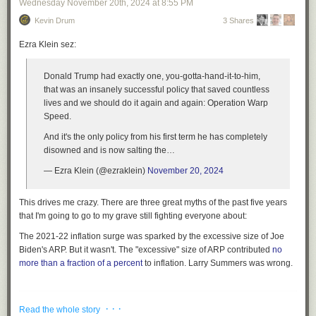
Wednesday November 20
th
, 2024
at
8:55 PM
Kevin Drum
3 Shares
Ezra Klein sez:
Donald Trump had exactly one, you-gotta-hand-it-to-him,
that was an insanely successful policy that saved countless
lives and we should do it again and again: Operation Warp
Speed.
And it's the only policy from his first term he has completely
disowned and is now salting the…
— Ezra Klein (@ezraklein)
November 20, 2024
This drives me crazy. There are three great myths of the past five years
that I'm going to go to my grave still fighting everyone about:
The 2021-22 inflation surge was sparked by the excessive size of Joe
Biden's ARP.
But it wasn't. The "excessive" size of ARP contributed
no
more than a fraction of a percent
to inflation. Larry Summers was wrong.
.
· · ·
Read the whole story