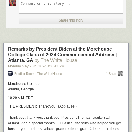
Share this story
Remarks by President Biden at the Morehouse
College Class of 2024 Commencement Address |
Atlanta, GA
by The White House
Monday May 20
th
, 2024
at
6:42 PM
Briefing Room | The White House
1 Share
Morehouse College
Atlanta, Georgia
10:29 A.M. EDT
THE PRESIDENT: Thank you. (Applause.)
Thank you, thank you, thank you, President Thomas, faculty, staff,
alumni. And a special thanks — I’ll ask all the folks who helped you get
here — your mothers, fathers, grandmothers, grandfathers — all those