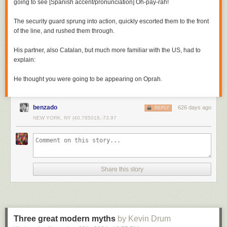
going to see [Spanish accent/pronunciation] Oh-pay-rah!
The security guard sprung into action, quickly escorted them to the front
of the line, and rushed them through.
His partner, also Catalan, but much more familiar with the US, had to
explain:
He thought you were going to be appearing on Oprah.
benzado
626 days ago
REPLY
NEW YORK, NY (40.785018,-73.97
Share this story
Three great modern myths
by Kevin Drum