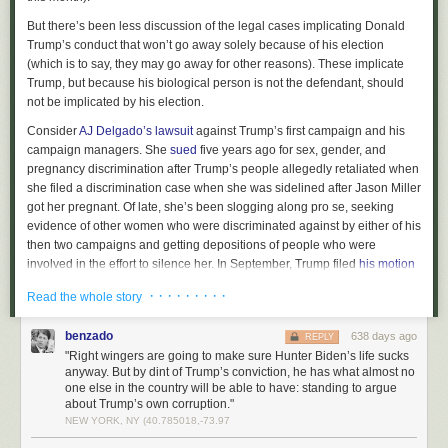
Operation Warp Speed was Donald Trump's greatest triumph.
But it
But there’s been less discussion of the legal cases implicating Donald
wasn't. It was conceived entirely by Congress and the private sector. All
Trump’s conduct that won’t go away solely because of his election
Trump did was parachute in a couple of months later and give it a name.
(which is to say, they may go away for other reasons). These implicate
Trump, but because his biological person is not the defendant, should
not be implicated by his election.
Consider
AJ Delgado’s lawsuit
against Trump’s first campaign and his
campaign managers. She
sued
five years ago for sex, gender, and
pregnancy discrimination after Trump’s people allegedly retaliated when
she filed a discrimination case when she was sidelined after Jason Miller
got her pregnant. Of late, she’s been slogging along pro se, seeking
evidence of other women who were discriminated against by either of his
then two campaigns and getting depositions of people who were
involved in the effort to silence her. In September, Trump filed
his motion
for summary judgment
. But Delgado just got a continuance on hers until
· · · · · · · · ·
Read the whole story
the end of December because she had to depose Michael Glassner and
because Miller continues to waste her time dicking around on paternity
benzado
638 days ago
REPLY
issues in Florida.
"Right wingers are going to make sure Hunter Biden’s life sucks
More interesting still, there’s Peter Strzok. In July, DOJ
settled
the Privacy
anyway. But by dint of Trump’s conviction, he has what almost no
Act lawsuits Strzok and Lisa Page filed for having their texts shared with
one else in the country will be able to have: standing to argue
about Trump’s own corruption."
the press. But his claim that he had been fired for his First Amendment
NEW YORK, NY (40.785018,-73.97
protected speech and denied due process
continued
. In September, DOJ
filed
its motion for summary judgement. While the filing and exhibits are