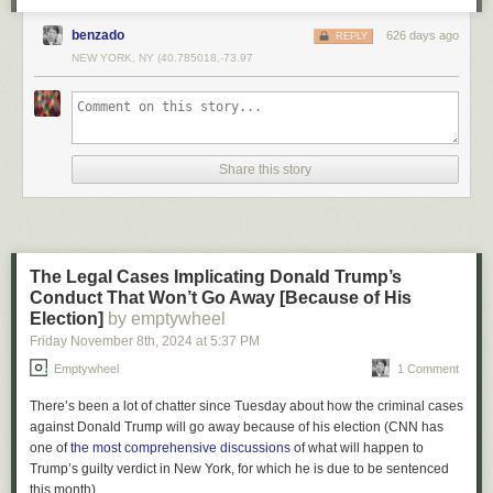
benzado
626 days ago
REPLY
NEW YORK, NY (40.785018,-73.97
Share this story
The Afghanistan withdrawal was a chaotic mess.
But it wasn't. Under the
circumstances it was actually a
remarkable success
and one of the great
achievements of Biden's presidency.
.
The Legal Cases Implicating Donald Trump’s
Conduct That Won’t Go Away [Because of His
Election]
by emptywheel
Friday November 8
th
, 2024
at
5:37 PM
Emptywheel
1 Comment
There’s been a lot of chatter since Tuesday about how the criminal cases
against Donald Trump will go away because of his election (CNN has
one of
the most comprehensive discussions
of what will happen to
Trump’s guilty verdict in New York, for which he is due to be sentenced
this month).