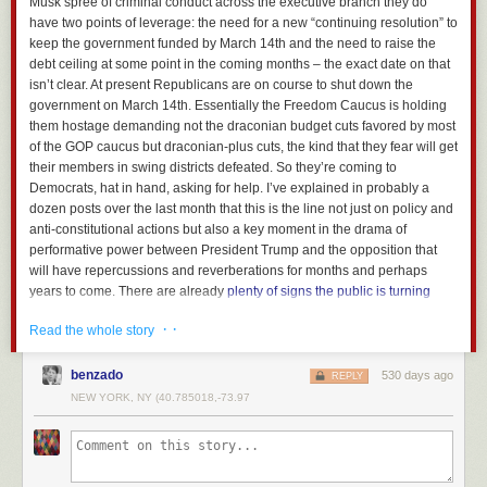
Musk spree of criminal conduct across the executive branch they do
have two points of leverage: the need for a new “continuing resolution” to
keep the government funded by March 14th and the need to raise the
debt ceiling at some point in the coming months – the exact date on that
isn’t clear. At present Republicans are on course to shut down the
government on March 14th. Essentially the Freedom Caucus is holding
them hostage demanding not the draconian budget cuts favored by most
of the GOP caucus but draconian-plus cuts, the kind that they fear will get
their members in swing districts defeated. So they’re coming to
Democrats, hat in hand, asking for help. I’ve explained in probably a
dozen posts over the last month that this is the line not just on policy and
anti-constitutional actions but also a key moment in the drama of
performative power between President Trump and the opposition that
will have repercussions and reverberations for months and perhaps
years to come. There are already
plenty of signs
the public is turning
against
Musk’s wilding spree
of criminal conduct through the federal
· ·
Read the whole story
government. To put it in the vulgar and rapacious terms that are the only
ones that do it justice, Donald Trump and Elon Musk have spent the last
month slapping around like bitches the Constitution, federal workers, the
benzado
530 days ago
REPLY
Democrats and really the sovereignty of the American people.
NEW YORK, NY (40.785018,-73.97
Democrats have this moment to decide whether they’ll not only arrest the
damage but change the tone through the idiom of power.
Well, now we appear to be at the crunch moment.