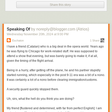
Share this story
Speaking Of
by noreply@blogger.com (Atrios)
Wednesday November 20
th
, 2024
at
9:00 PM
Eschaton
1 Share
I have a friend (Catalan) who is a big deal in the opera world. Years ago
he was flying to Chicago for work-related stuff. He was supposed to
attend a show that evening, but was barely going to make it, if at all,
given the timing of the flight arrival.
Being in a hurry, after getting off the plane, he and his partner stupidly
started running, which especially in the post 9-11 era was a bit of a nono.
It was certainly a lot of a nono before clearing immigration/customs.
A security guard quickly stopped them.
Uh, sirs, what the hell do you think you are doing?
My friend [flustered and determined, with far from perfect English]: I am